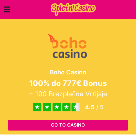
Boho Casino
100% do 777€ Bonus
+ 100 Brezplačne Vrtljaje
4.5
/ 5
GO TO CASINO