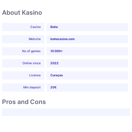
About Kasino
Casino
Boho
Website
bohocasino.com
No of games
10 000+
Online since
2022
License
Curaçao
Min deposit
20€
Pros and Cons