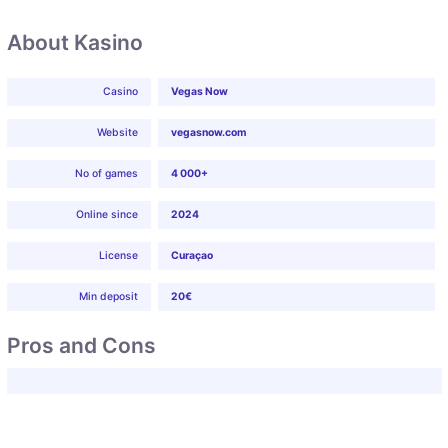
About Kasino
Casino
Vegas Now
Website
vegasnow.com
No of games
4 000+
Online since
2024
License
Curaçao
Min deposit
20€
Pros and Cons