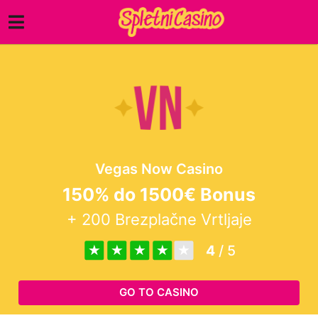
Vegas Now Casino
150% do 1500€ Bonus
+ 200 Brezplačne Vrtljaje
4
/ 5
GO TO CASINO